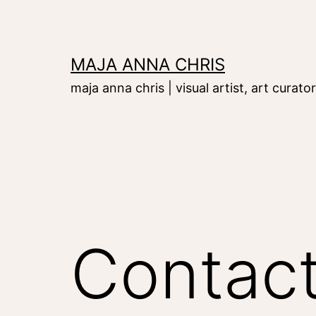
Skip
to
content
MAJA ANNA CHRIS
maja anna chris | visual artist, art curator
Contac