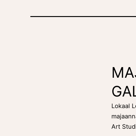
MA
GA
Lokaal 
majaann
Art Stud