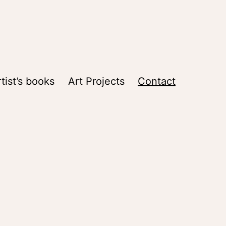
tist’s books
Art Projects
Contact