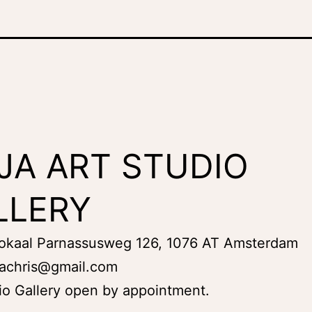
JA ART STUDIO
LLERY
Lokaal Parnassusweg 126, 1076 AT Amsterdam
achris@gmail.com
io Gallery open by appointment.