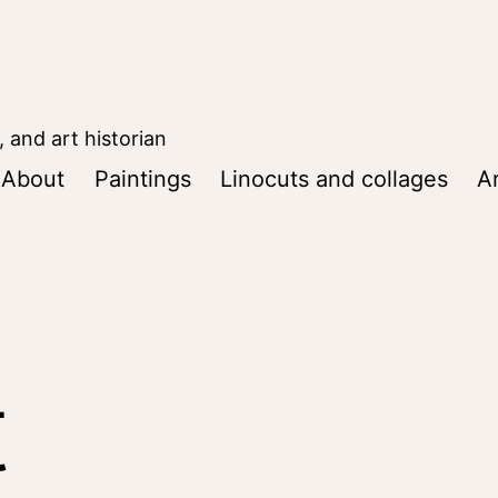
, and art historian
About
Paintings
Linocuts and collages
Ar
t