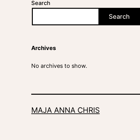
Search
Search
Archives
No archives to show.
MAJA ANNA CHRIS