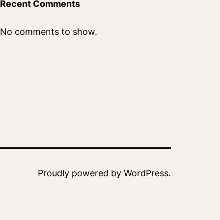
Recent Comments
No comments to show.
Proudly powered by
WordPress
.