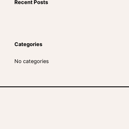
Recent Posts
Categories
No categories